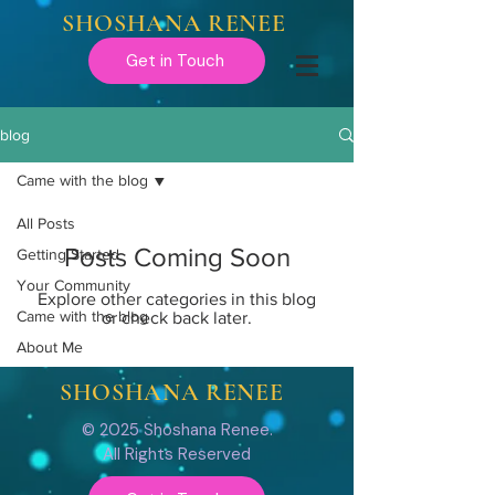
SHOSHANA RENEE
Get in Touch
blog
Came with the blog
All Posts
Posts Coming Soon
Getting Started
Your Community
Explore other categories in this blog
Came with the blog
or check back later.
About Me
SHOSHANA RENEE
© 2025 Shoshana Renee.
All Rights Reserved